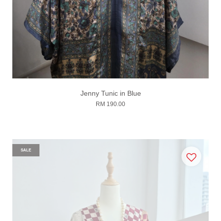
Jenny Tunic in Blue
RM 190.00
SALE