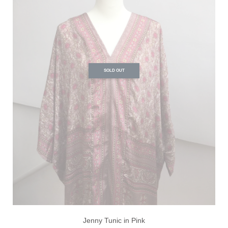
SOLD OUT
Jenny Tunic in Pink