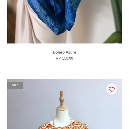
Bolero Azure
RM 150.00
SALE