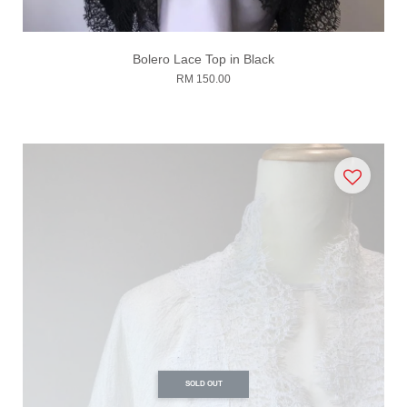
Bolero Lace Top in Black
RM 150.00
SOLD OUT