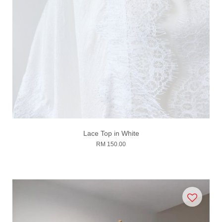
Lace Top in White
RM 150.00