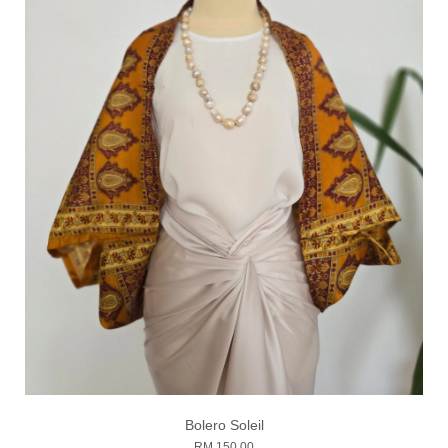
Bolero Soleil
RM 150.00