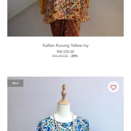
Kaftan Kurung Yellow Ivy
RM 200.00
RM 250.00
-20%
SALE