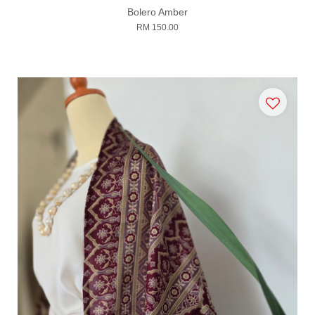
Bolero Amber
RM 150.00