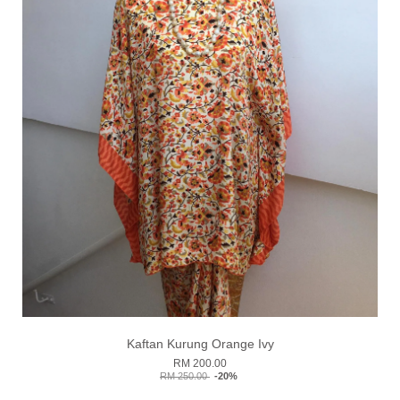
Kaftan Kurung Orange Ivy
RM 200.00
RM 250.00
-20%