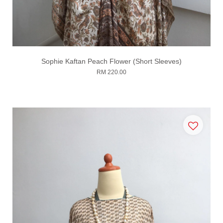
Sophie Kaftan Peach Flower (Short Sleeves)
RM 220.00