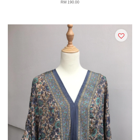
RM 190.00