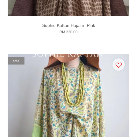
Sophie Kaftan Hajar in Pink
RM 220.00
SALE