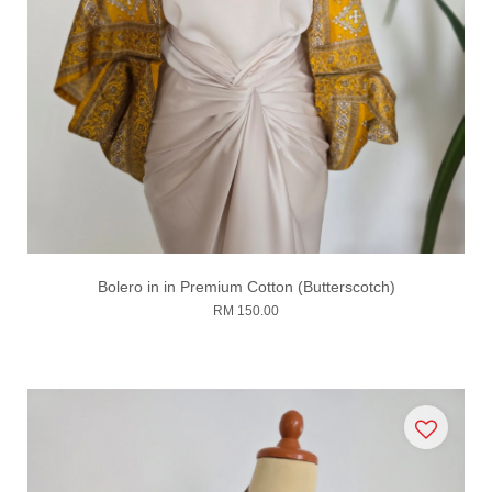
Bolero in in Premium Cotton (Butterscotch)
RM 150.00