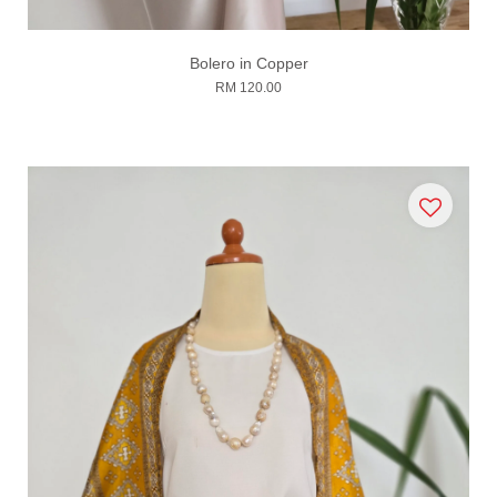
Bolero in Copper
RM 120.00