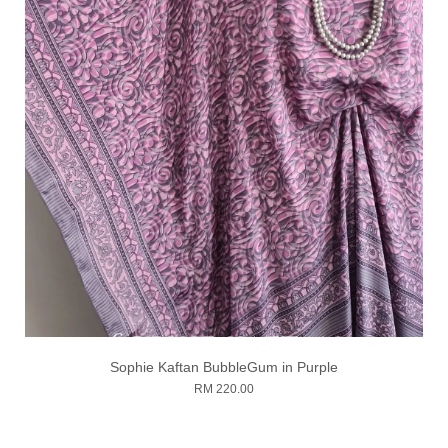
Sophie Kaftan BubbleGum in Purple
RM 220.00