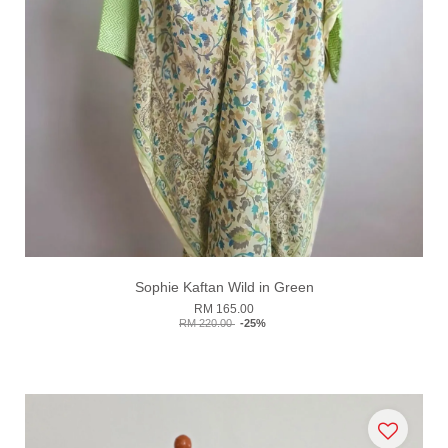
Sophie Kaftan Wild in Green
RM 165.00
RM 220.00
-25%