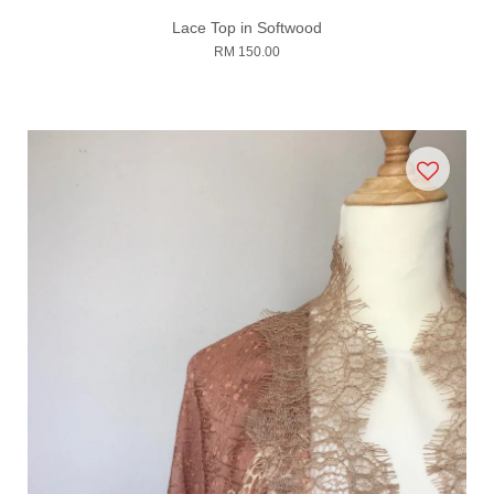
Lace Top in Softwood
RM 150.00