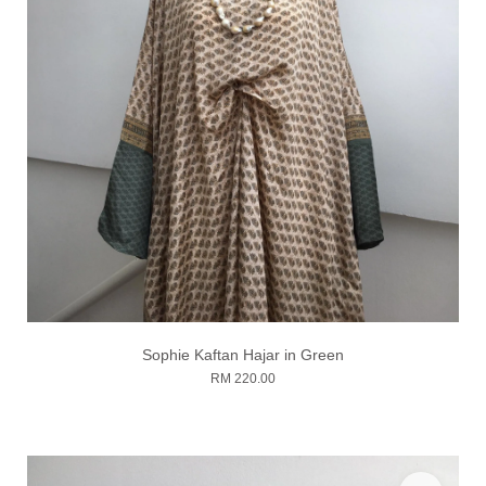
Sophie Kaftan Hajar in Green
RM 220.00