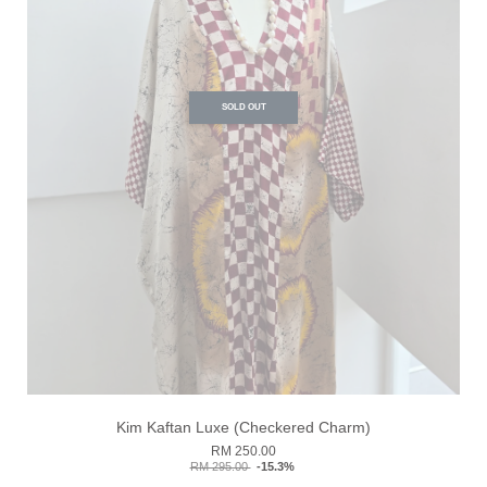
SOLD OUT
Kim Kaftan Luxe (Checkered Charm)
RM 250.00
RM 295.00
-15.3%