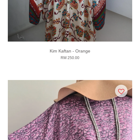
Kim Kaftan - Orange
RM 250.00