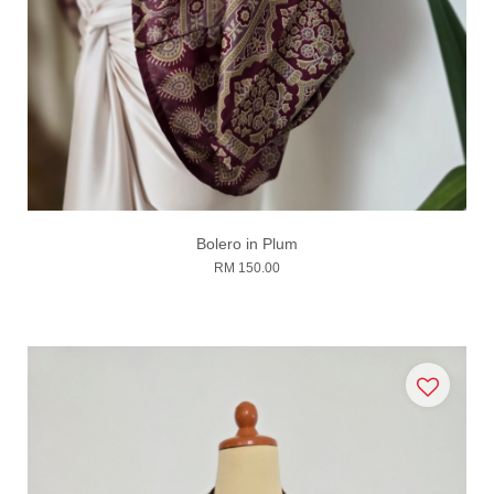
Bolero in Plum
RM 150.00