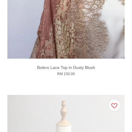
Bolero Lace Top in Dusty Blush
RM 150.00