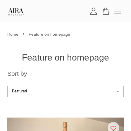
Your cart is currently empty.
›
Home
Feature on homepage
CONTINUE SHOPPING
Feature on homepage
Sort by