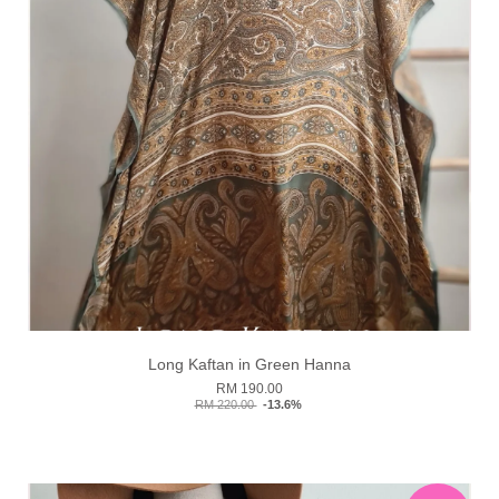
Long Kaftan in Green Hanna
RM 190.00
RM 220.00
-13.6%