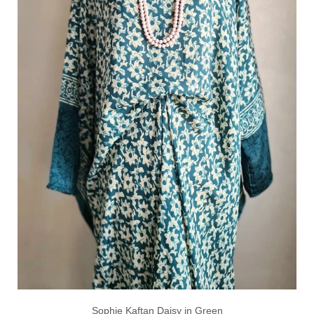
Sophie Kaftan Daisy in Green