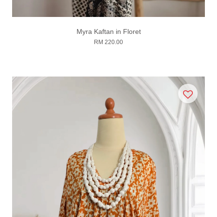
Myra Kaftan in Floret
RM 220.00