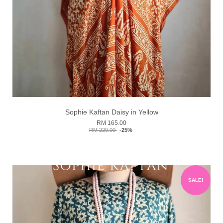
Sophie Kaftan Daisy in Yellow
RM 165.00
RM 220.00
-25%
SALE!