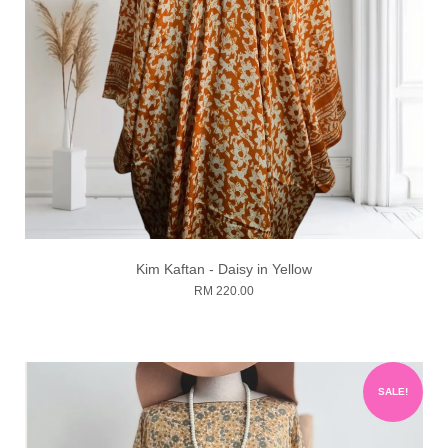
Kim Kaftan - Daisy in Yellow
RM 220.00
SALE!