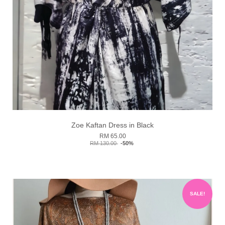
Zoe Kaftan Dress in Black
RM 65.00
RM 130.00
-50%
SALE!