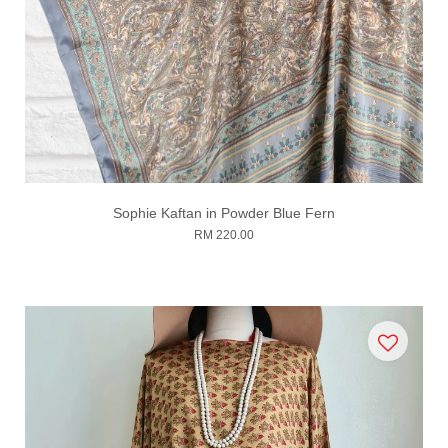
Sophie Kaftan in Powder Blue Fern
RM 220.00