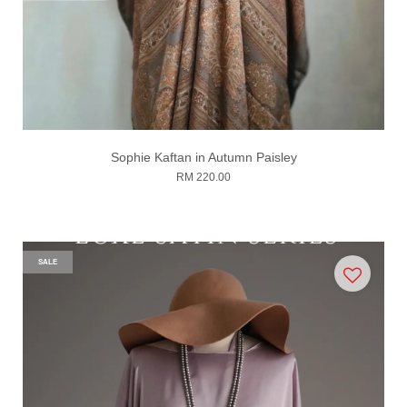
Sophie Kaftan in Autumn Paisley
RM 220.00
SALE