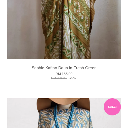
Sophie Kaftan Daun in Fresh Green
RM 165.00
RM 220.00
-25%
SALE!