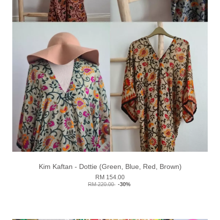
Kim Kaftan - Dottie (Green, Blue, Red, Brown)
RM 154.00
RM 220.00
-30%