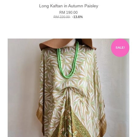
Long Kaftan in Autumn Paisley
RM 190.00
RM 220.00
-13.6%
SALE!