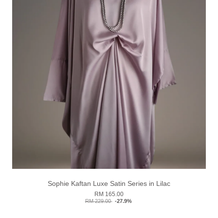
Sophie Kaftan Luxe Satin Series in Lilac
RM 165.00
RM 229.00
-27.9%