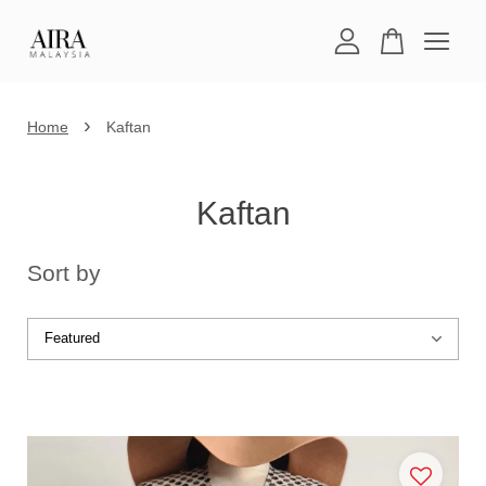
Your cart is currently empty.
›
Home
Kaftan
CONTINUE SHOPPING
Kaftan
Sort by