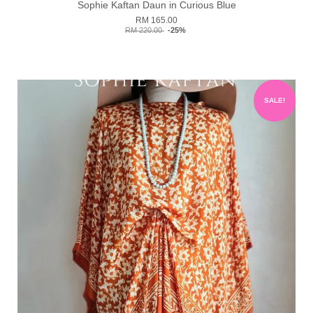
Sophie Kaftan Daun in Curious Blue
RM 165.00
RM 220.00
-25%
SALE!