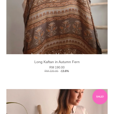
Long Kaftan in Autumn Fern
RM 190.00
RM 220.00
-13.6%
SALE!