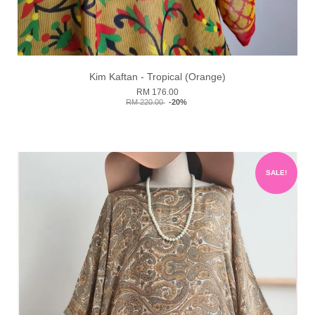
Kim Kaftan - Tropical (Orange)
RM 176.00
RM 220.00
-20%
SALE!