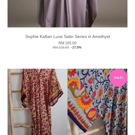
Sophie Kaftan Luxe Satin Series in Amethyst
RM 165.00
RM 229.00
-27.9%
SALE!