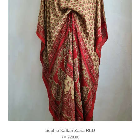
Sophie Kaftan Zaria RED
RM 220.00