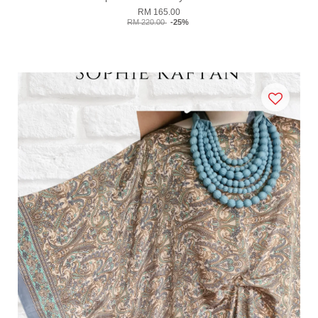
RM 165.00
RM 220.00
-25%