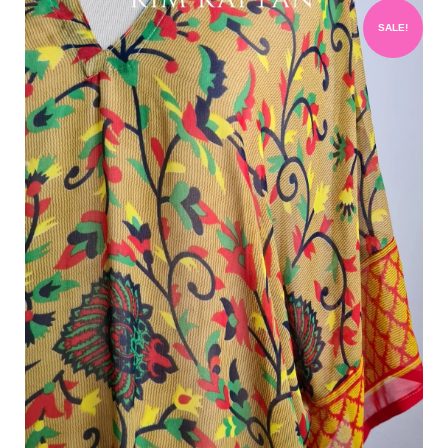
SALE!