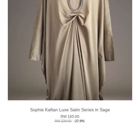
Sophie Kaftan Luxe Satin Series in Sage
RM 165.00
RM 229.00
-27.9%