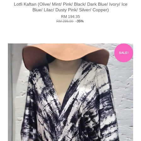
Lotfi Kaftan (Olive/ Mint/ Pink/ Black/ Dark Blue/ Ivory/ Ice
Blue/ Lilac/ Dusty Pink/ Silver/ Copper)
RM 194.35
RM 299.00
-35%
SALE!