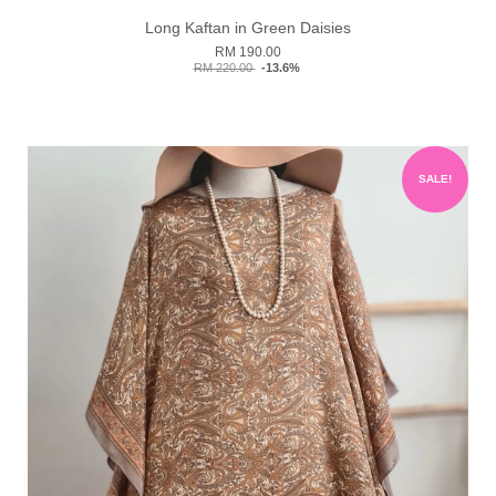
Long Kaftan in Green Daisies
RM 190.00
RM 220.00
-13.6%
SALE!