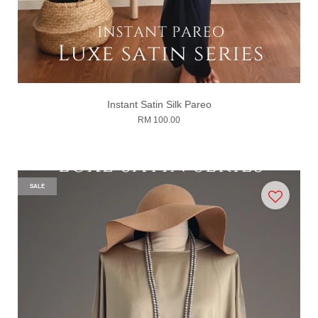
Instant Satin Silk Pareo
RM 100.00
SALE