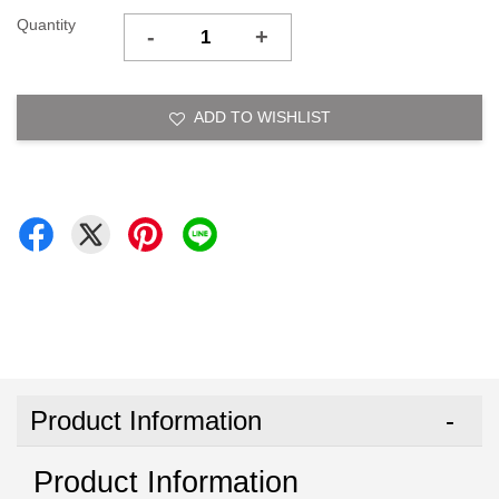
Quantity
-
+
ADD TO WISHLIST
Product Information
Product Information