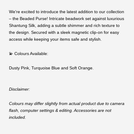
We're excited to introduce the latest addition to our collection
– the Beaded Purse! Intricate beadwork set against luxurious
Shantung Silk, adding a subtle shimmer and rich texture to
the design. Secured with a sleek magnetic clip-on for easy
access while keeping your items safe and stylish.
💫 Colours Available:
Dusty Pink, Turquoise Blue and Soft Orange.
Disclaimer:
Colours may differ slightly from actual product due to camera
flash, computer settings & editing. Accessories are not
included.