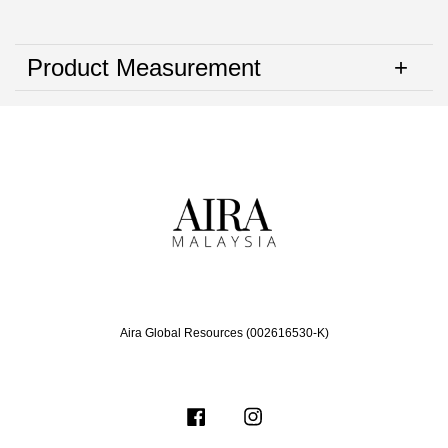
Product Measurement
Aira Global Resources (002616530-K)
Facebook
Instagram