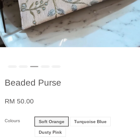
Beaded Purse
RM 50.00
Colours
Soft Orange
Turquoise Blue
Dusty Pink