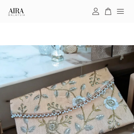
Your cart is currently empty.
CONTINUE SHOPPING