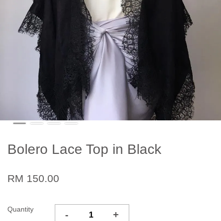
Bolero Lace Top in Black
RM 150.00
Quantity
-
+