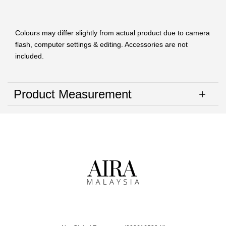
Colours may differ slightly from actual product due to camera
flash, computer settings & editing. Accessories are not
included.
Product Measurement