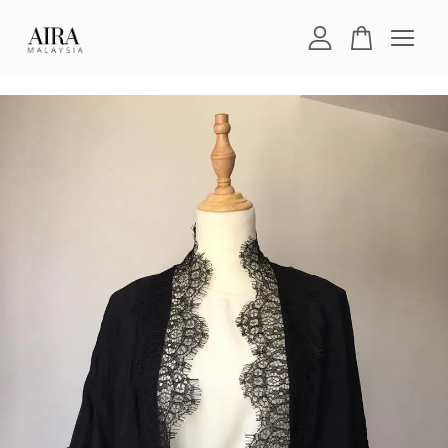
Your cart is currently empty.
CONTINUE SHOPPING