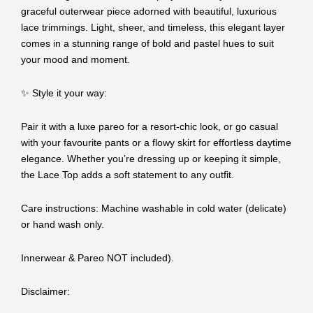
graceful outerwear piece adorned with beautiful, luxurious
lace trimmings. Light, sheer, and timeless, this elegant layer
comes in a stunning range of bold and pastel hues to suit
your mood and moment.
✨ Style it your way:
Pair it with a luxe pareo for a resort-chic look, or go casual
with your favourite pants or a flowy skirt for effortless daytime
elegance. Whether you’re dressing up or keeping it simple,
the Lace Top adds a soft statement to any outfit.
Care instructions: Machine washable in cold water (delicate)
or hand wash only.
Innerwear & Pareo NOT included).
Disclaimer: