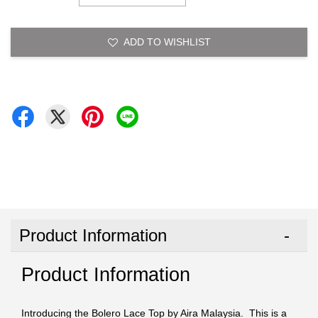
ADD TO WISHLIST
Product Information
Product Information
Introducing the Bolero Lace Top by Aira Malaysia. This is a