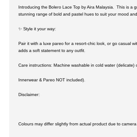
Introducing the Bolero Lace Top by Aira Malaysia. This is a gr
stunning range of bold and pastel hues to suit your mood a
✨ Style it your way:
Pair it with a luxe pareo for a resort-chic look, or go casual 
adds a soft statement to any outfit.
Care instructions: Machine washable in cold water (delicate)
Innerwear & Pareo NOT included).
Disclaimer:
Colours may differ slightly from actual product due to camera 