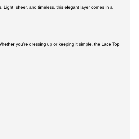
. Light, sheer, and timeless, this elegant layer comes in a
e. Whether you’re dressing up or keeping it simple, the Lace Top