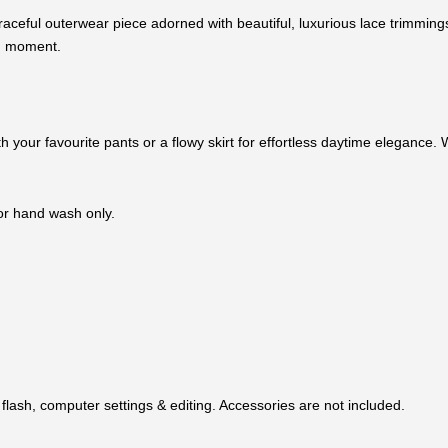
aceful outerwear piece adorned with beautiful, luxurious lace trimmings
nd moment.
with your favourite pants or a flowy skirt for effortless daytime eleganc
 or hand wash only.
flash, computer settings & editing. Accessories are not included.