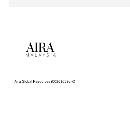
Aira Global Resources (002616530-K)