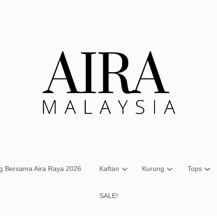
Your cart is currently empty.
CONTINUE SHOPPING
ng Bersama Aira Raya 2026
Kaftan
Kurung
Tops
SALE!