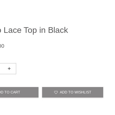
o Lace Top in Black
00
+
DD TO CART
ADD TO WISHLIST