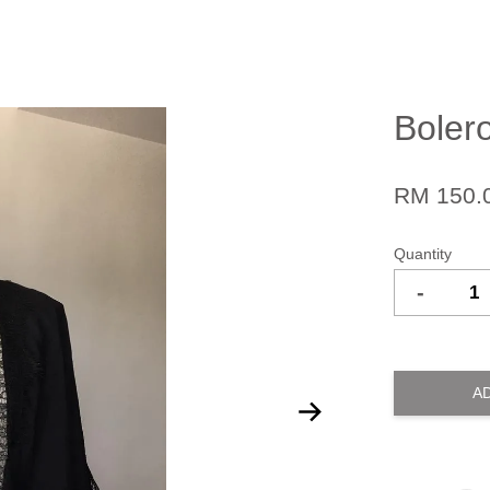
Boler
RM 150.
Quantity
-
A