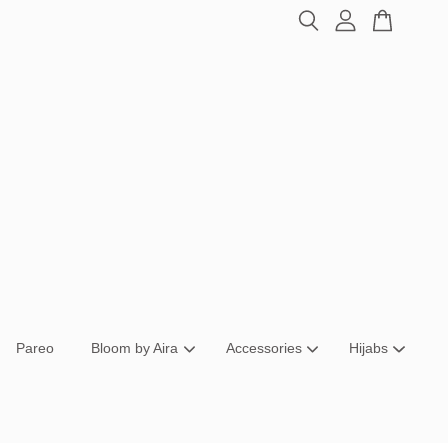
Pareo
Bloom by Aira
Accessories
Hijabs