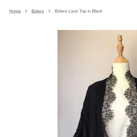
›
›
Home
Bolero
Bolero Lace Top in Black