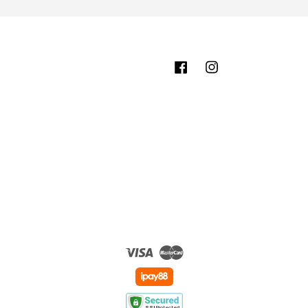
Facebook
Instagram
Visa
Master