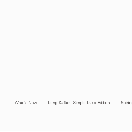
What's New
Long Kaftan: Simple Luxe Edition
Seiri