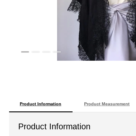
Product Information
Product Measurement
Product Information