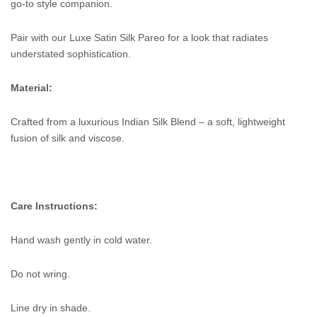
go-to style companion.
Pair with our Luxe Satin Silk Pareo for a look that radiates
understated sophistication.
Material:
Crafted from a luxurious Indian Silk Blend – a soft, lightweight
fusion of silk and viscose.
Care Instructions:
Hand wash gently in cold water.
Do not wring.
Line dry in shade.