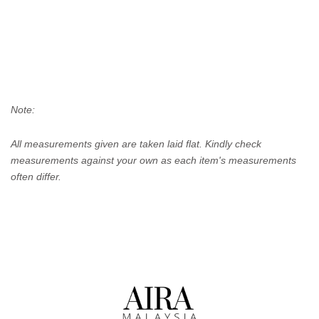
Note:
All measurements given are taken laid flat. Kindly check
measurements against your own as each item's measurements
often differ.