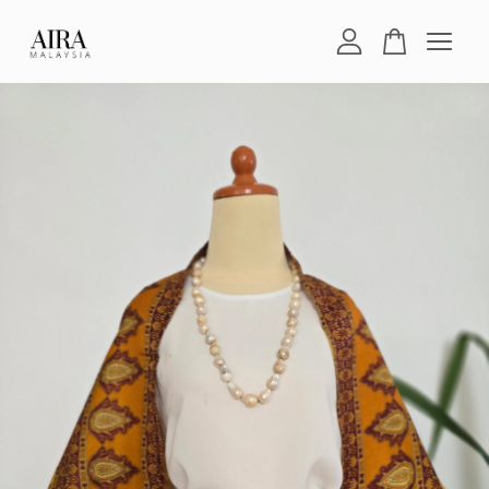
Your cart is currently empty.
CONTINUE SHOPPING