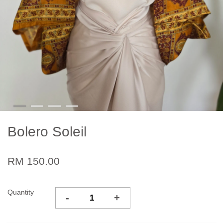
Bolero Soleil
RM 150.00
Quantity
-
+