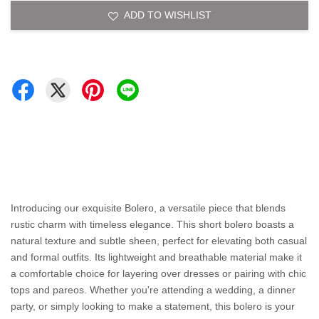
ADD TO WISHLIST
Introducing our exquisite Bolero, a versatile piece that blends
rustic charm with timeless elegance. This short bolero boasts a
natural texture and subtle sheen, perfect for elevating both casual
and formal outfits. Its lightweight and breathable material make it
a comfortable choice for layering over dresses or pairing with chic
tops and pareos. Whether you're attending a wedding, a dinner
party, or simply looking to make a statement, this bolero is your