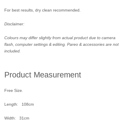
For best results, dry clean recommended.
Disclaimer:
Colours may differ slightly from actual product due to camera
flash, computer settings & editing. Pareo & accessories are not
included.
Product Measurement
Free Size.
Length: 108cm
Width: 31cm