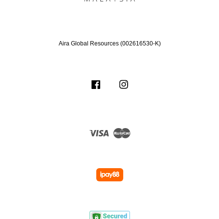
Aira Global Resources (002616530-K)
Facebook
Instagram
Visa
Master