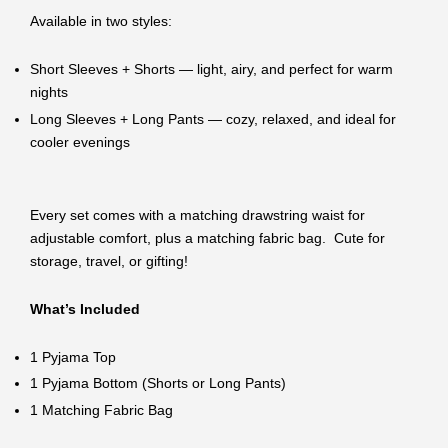
Available in two styles:
Short Sleeves + Shorts — light, airy, and perfect for warm
nights
Long Sleeves + Long Pants — cozy, relaxed, and ideal for
cooler evenings
Every set comes with a matching drawstring waist for
adjustable comfort, plus a matching fabric bag. Cute for
storage, travel, or gifting!
What’s Included
1 Pyjama Top
1 Pyjama Bottom (Shorts or Long Pants)
1 Matching Fabric Bag