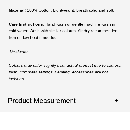
Material:
100% Cotton. Lightweight, breathable, and soft.
Care Instructions
: Hand wash or gentle machine wash in
cold water. Wash with similar colours. Air dry recommended.
Iron on low heat if needed
Disclaimer:
Colours may differ slightly from actual product due to camera
flash, computer settings & editing. Accessories are not
included.
Product Measurement