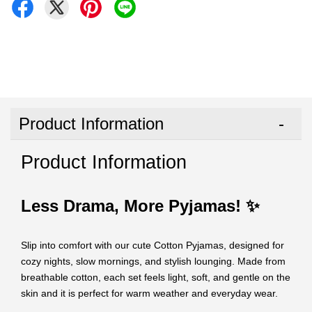
Product Information
Product Information
Less Drama, More Pyjamas! ✨
Slip into comfort with our cute Cotton Pyjamas, designed for
cozy nights, slow mornings, and stylish lounging. Made from
breathable cotton, each set feels light, soft, and gentle on the
skin and it is perfect for warm weather and everyday wear.