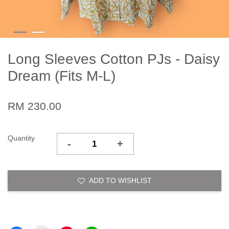
Long Sleeves Cotton PJs - Daisy
Dream (Fits M-L)
RM 230.00
Quantity
-
+
ADD TO WISHLIST