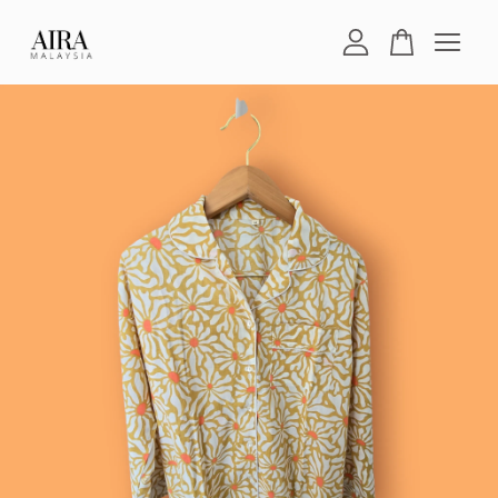
Your cart is currently empty.
CONTINUE SHOPPING