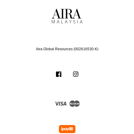
Aira Global Resources (002616530-K)
Facebook
Instagram
Visa
Master