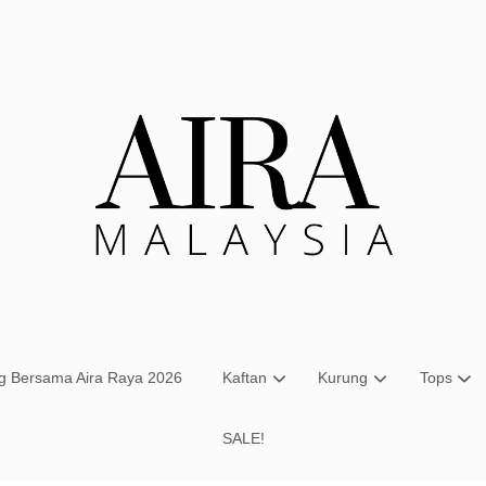
Your cart is currently empty.
CONTINUE SHOPPING
ng Bersama Aira Raya 2026
Kaftan
Kurung
Tops
SALE!