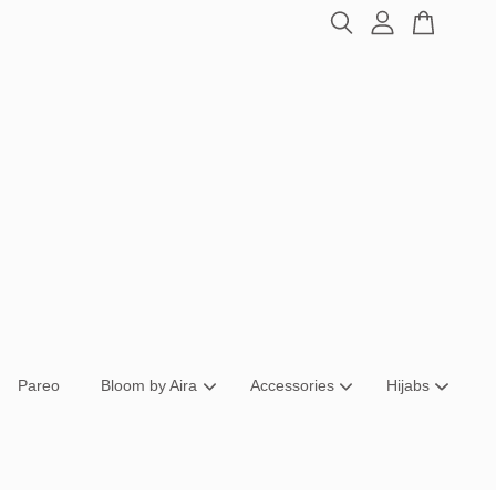
Pareo
Bloom by Aira
Accessories
Hijabs