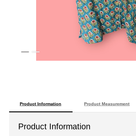
Product Information
Product Measurement
Product Information