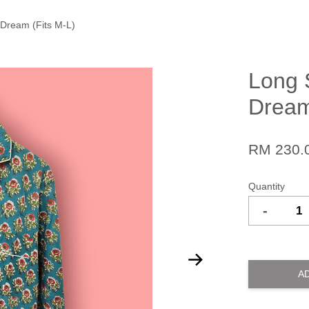
 Dream (Fits M-L)
Long 
Dream
RM 230.
Quantity
-
A