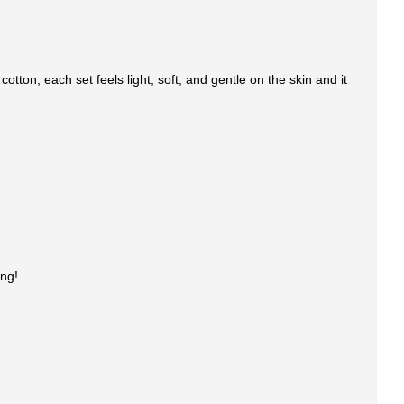
tton, each set feels light, soft, and gentle on the skin and it
ing!