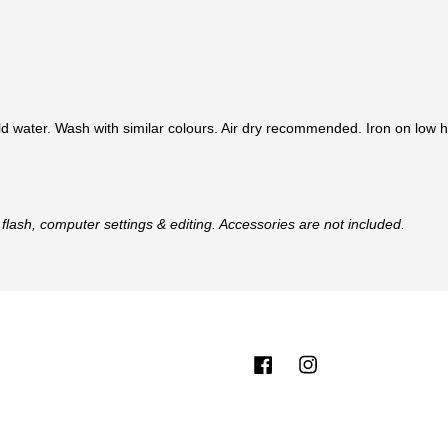
d water. Wash with similar colours. Air dry recommended. Iron on low h
flash, computer settings & editing. Accessories are not included.
Facebook
Instagram