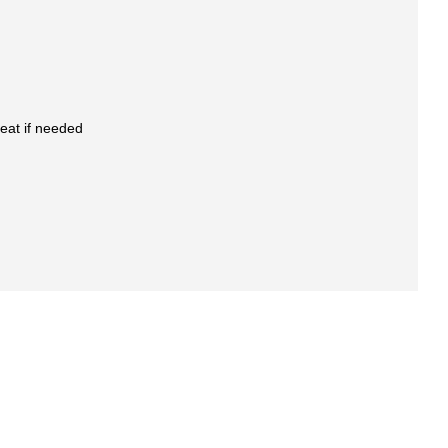
eat if needed