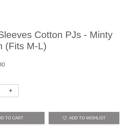
Sleeves Cotton PJs - Minty
 (Fits M-L)
00
+
DD TO CART
ADD TO WISHLIST