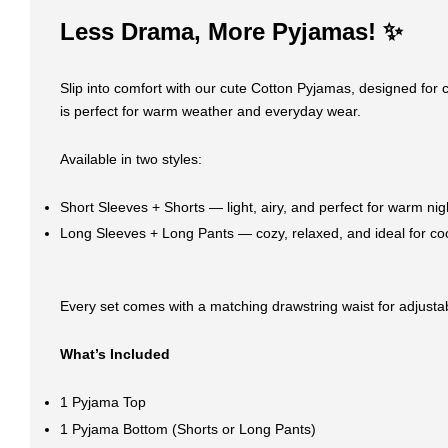
Less Drama, More Pyjamas! ✨
Slip into comfort with our cute Cotton Pyjamas, designed for c
is perfect for warm weather and everyday wear.
Available in two styles:
Short Sleeves + Shorts — light, airy, and perfect for warm nig
Long Sleeves + Long Pants — cozy, relaxed, and ideal for co
Every set comes with a matching drawstring waist for adjustabl
What’s Included
1 Pyjama Top
1 Pyjama Bottom (Shorts or Long Pants)