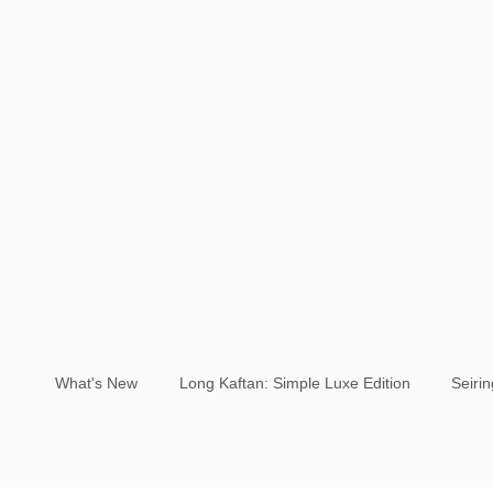
What's New
Long Kaftan: Simple Luxe Edition
Seiri