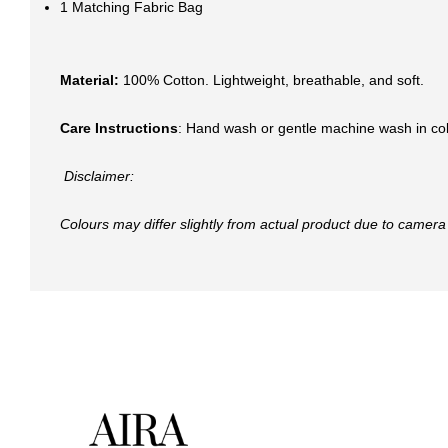
1 Matching Fabric Bag
Material:
100% Cotton. Lightweight, breathable, and soft.
Care Instructions
: Hand wash or gentle machine wash in col
Disclaimer:
Colours may differ slightly from actual product due to camera 