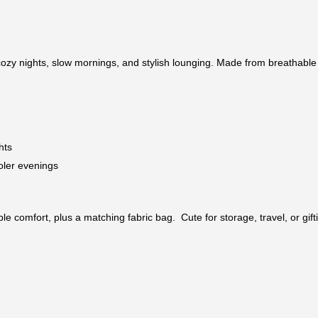
ozy nights, slow mornings, and stylish lounging. Made from breathable co
hts
oler evenings
e comfort, plus a matching fabric bag. Cute for storage, travel, or gift