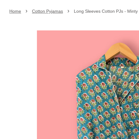
›
›
Home
Cotton Pyjamas
Long Sleeves Cotton PJs - Minty