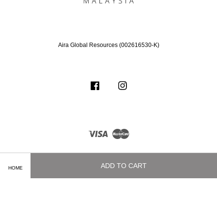
Aira Global Resources (002616530-K)
Facebook
Instagram
Visa
Master
ADD TO CART
HOME