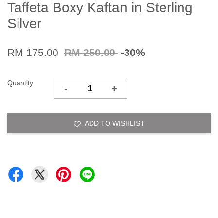
Taffeta Boxy Kaftan in Sterling
Silver
RM 175.00
RM 250.00
-30%
Quantity
-
+
ADD TO WISHLIST