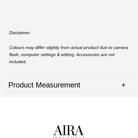
Disclaimer:
Colours may differ slightly from actual product due to camera
flash, computer settings & editing. Accessories are not
included.
Product Measurement