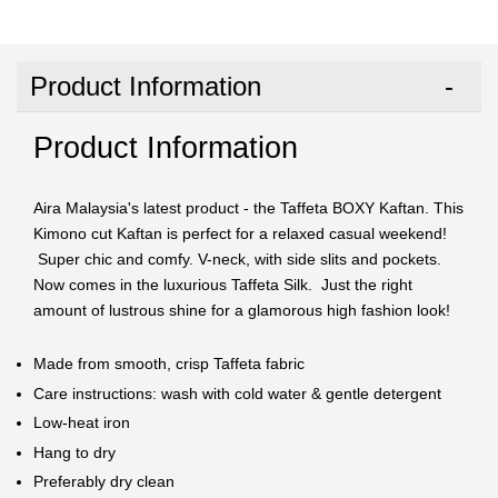
Product Information
Product Information
Aira Malaysia's latest product - the Taffeta BOXY Kaftan. This
Kimono cut Kaftan is perfect for a relaxed casual weekend!
Super chic and comfy. V-neck, with side slits and pockets.
Now comes in the luxurious Taffeta Silk. Just the right
amount of lustrous shine for a glamorous high fashion look!
Made from smooth, crisp Taffeta fabric
Care instructions: wash with cold water & gentle detergent
Low-heat iron
Hang to dry
Preferably dry clean