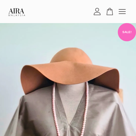
Your cart is currently empty.
SALE!
CONTINUE SHOPPING