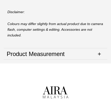
Disclaimer:
Colours may differ slightly from actual product due to camera
flash, computer settings & editing. Accessories are not
included.
Product Measurement