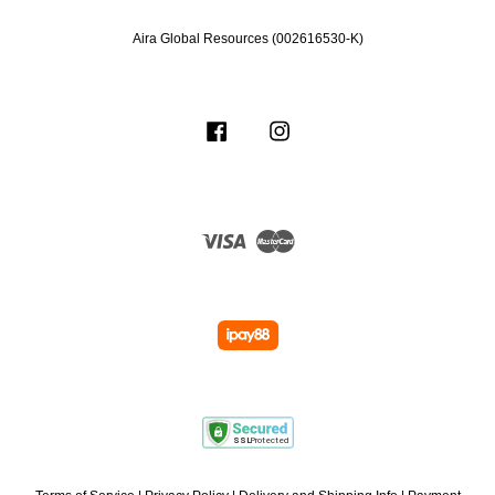
Aira Global Resources (002616530-K)
Facebook
Instagram
Visa
Master