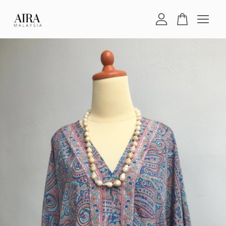
Your cart is currently empty.
CONTINUE SHOPPING