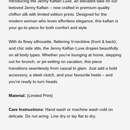
Introducing the Jenny Kaftan Luxe, an elevated take on our
beloved Jenny Kaftan – now crafted in premium-quality
chiffon silk with limited edition prints. Designed for the
modern woman who loves effortless elegance, this kaftan is
your go-to piece for both comfort and style.
With its flowy silhouette, flattering V-neckline (front & back),
and chic side slits, the Jenny Kaftan Luxe drapes beautifully
on all body types. Whether you're lounging at home, stepping
out for brunch, or jet-setting on vacation, this piece
transitions seamlessly from casual to glam. Just add a bold
accessory, a sleek clutch, and your favourite heels – and
you're ready to turn heads.
Material:
(Limited Print)
Care Instructions
: Hand wash or machine wash cold on
delicate. Do not wring. Line dry or lay flat to dry.