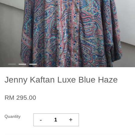
Jenny Kaftan Luxe Blue Haze
RM 295.00
Quantity
-
+