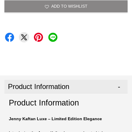
ADD TO WISHLIST
Product Information
Product Information
Jenny Kaftan Luxe – Limited Edition Elegance