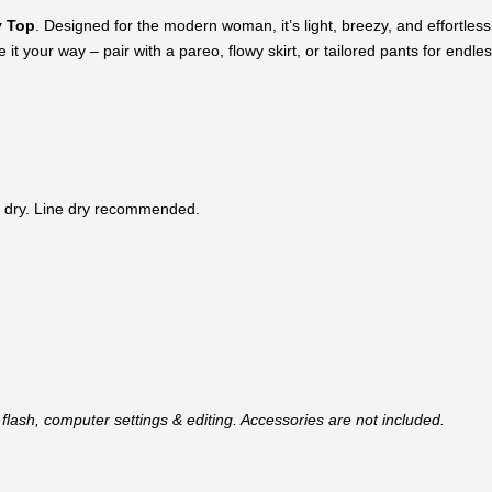
 Top
. Designed for the modern woman, it’s light, breezy, and effortlessly
it your way – pair with a pareo, flowy skirt, or tailored pants for endless
 dry. Line dry recommended.
flash, computer settings & editing. Accessories are not included.