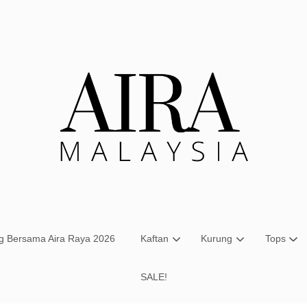
Your cart is currently empty.
CONTINUE SHOPPING
ng Bersama Aira Raya 2026
Kaftan
Kurung
Tops
SALE!