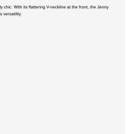
 chic. With its flattering V-neckline at the front, the Jenny
 versatility.