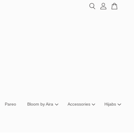
Pareo
Bloom by Aira
Accessories
Hijabs