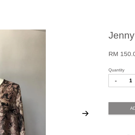
Jenny
RM 150.
Quantity
-
A