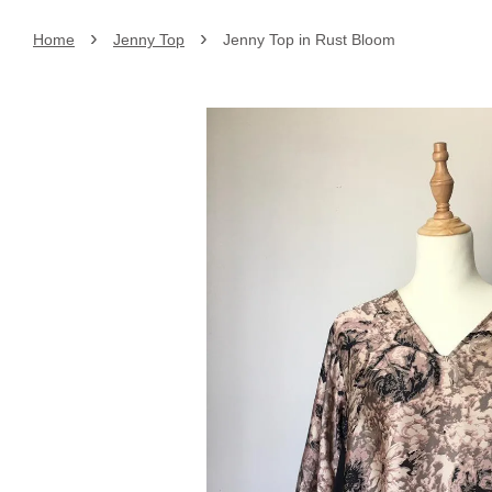
›
›
Home
Jenny Top
Jenny Top in Rust Bloom