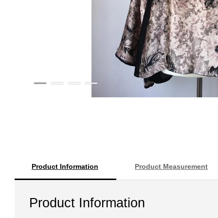
Product Information
Product Measurement
Product Information