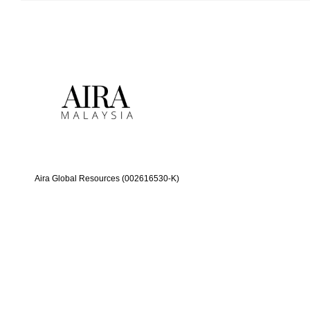
Aira Global Resources (002616530-K)