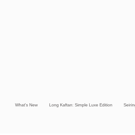
What's New
Long Kaftan: Simple Luxe Edition
Seiri