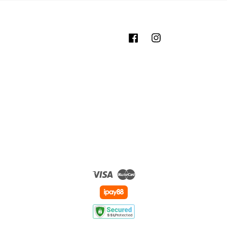
Facebook
Instagram
Visa
Master