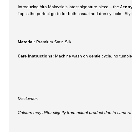
Introducing Aira Malaysia’s latest signature piece – the
Jenny
Top is the perfect go-to for both casual and dressy looks. Style 
Material:
Premium Satin Silk
Care Instructions:
Machine wash on gentle cycle, no tumble
Disclaimer:
Colours may differ slightly from actual product due to camera 