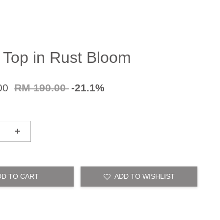
 Top in Rust Bloom
00
RM 190.00
-21.1%
+
DD TO CART
ADD TO WISHLIST