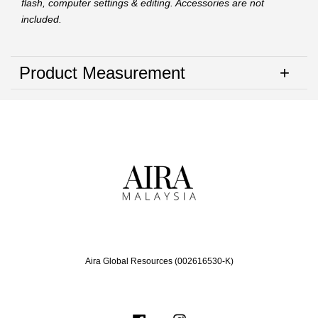
flash, computer settings & editing. Accessories are not
included.
Product Measurement
Aira Global Resources (002616530-K)