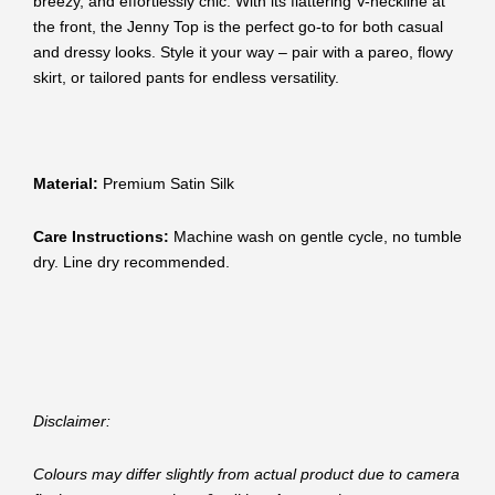
breezy, and effortlessly chic. With its flattering V-neckline at
the front, the Jenny Top is the perfect go-to for both casual
and dressy looks. Style it your way – pair with a pareo, flowy
skirt, or tailored pants for endless versatility.
Material:
Premium Satin Silk
Care Instructions:
Machine wash on gentle cycle, no tumble
dry. Line dry recommended.
Disclaimer:
Colours may differ slightly from actual product due to camera