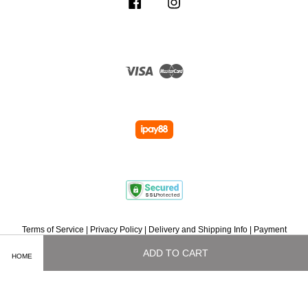
Facebook
Instagram
Visa
Master
Terms of Service
|
Privacy Policy
|
Delivery and Shipping Info
|
Payment
Methods
|
Exchange and Refund Policy
|
How To Purchase
|
Contact Us
ADD TO CART
HOME