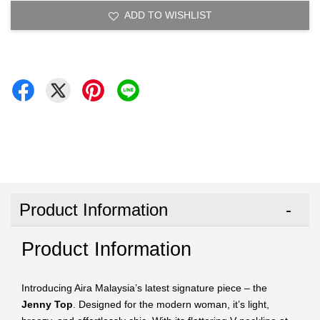
ADD TO WISHLIST
Product Information
Product Information
Introducing Aira Malaysia’s latest signature piece – the
Jenny Top
. Designed for the modern woman, it’s light,