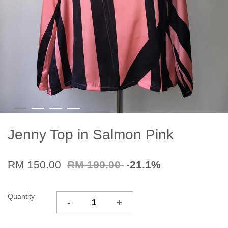
Jenny Top in Salmon Pink
RM 150.00
RM 190.00
-21.1%
Quantity
-
+