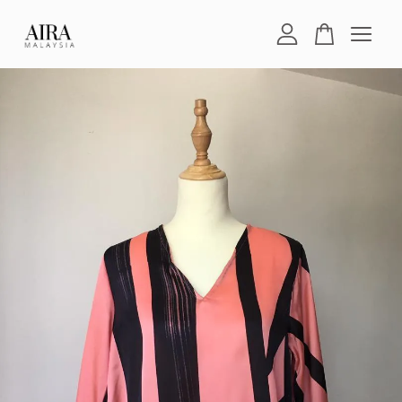
Your cart is currently empty.
CONTINUE SHOPPING