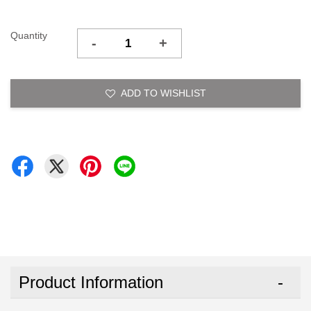
Quantity
-
+
ADD TO WISHLIST
Product Information