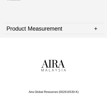
Product Measurement
Aira Global Resources (002616530-K)