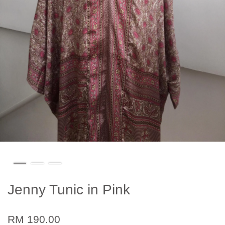
Jenny Tunic in Pink
RM 190.00