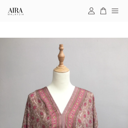
Your cart is currently empty.
CONTINUE SHOPPING