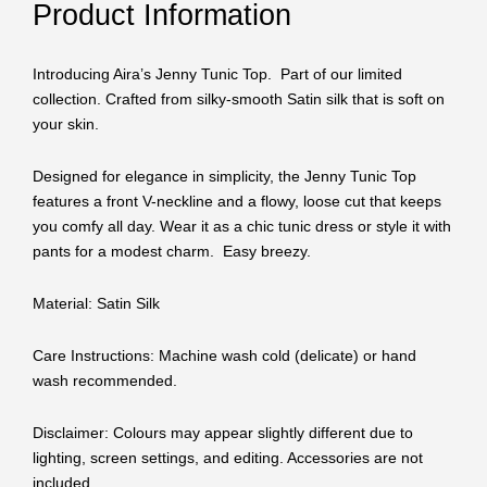
Product Information
Introducing Aira’s Jenny Tunic Top. Part of our limited
collection. Crafted from silky-smooth Satin silk that is soft on
your skin.
Designed for elegance in simplicity, the Jenny Tunic Top
features a front V-neckline and a flowy, loose cut that keeps
you comfy all day. Wear it as a chic tunic dress or style it with
pants for a modest charm. Easy breezy.
Material: Satin Silk
Care Instructions: Machine wash cold (delicate) or hand
wash recommended.
Disclaimer: Colours may appear slightly different due to
lighting, screen settings, and editing. Accessories are not
included.