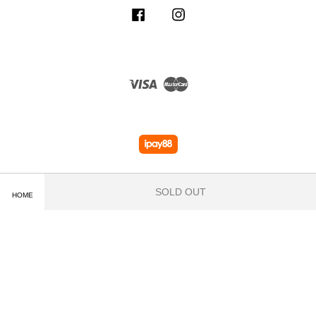
Facebook
Instagram
Visa
Master
SOLD OUT
HOME
Terms of Service
|
Privacy Policy
|
Delivery and Shipping Info
|
Payment
Methods
|
Exchange and Refund Policy
|
How To Purchase
|
Contact Us