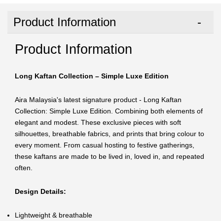
Product Information
Product Information
Long Kaftan Collection – Simple Luxe Edition
Aira Malaysia's latest signature product - Long Kaftan
Collection: Simple Luxe Edition. Combining both elements of
elegant and modest. These exclusive pieces with soft
silhouettes, breathable fabrics, and prints that bring colour to
every moment. From casual hosting to festive gatherings,
these kaftans are made to be lived in, loved in, and repeated
often.
Design Details:
Lightweight & breathable