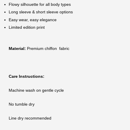
Flowy silhouette for all body types
Long sleeve & short sleeve options
Easy wear, easy elegance
Limited edition print
Material:
Premium chiffon fabric
Care Instructions:
Machine wash on gentle cycle
No tumble dry
Line dry recommended