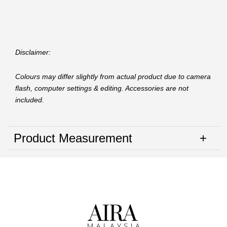
Disclaimer:
Colours may differ slightly from actual product due to camera
flash, computer settings & editing. Accessories are not
included.
Product Measurement