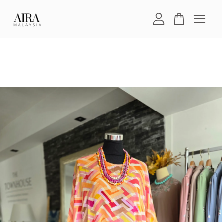
Your cart is currently empty.
CONTINUE SHOPPING