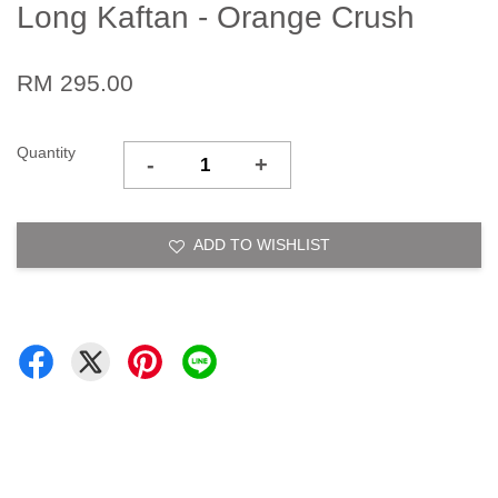
Long Kaftan - Orange Crush
RM 295.00
Quantity
-
+
ADD TO WISHLIST