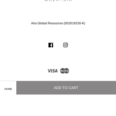
Aira Global Resources (002616530-K)
Facebook
Instagram
Visa
Master
ADD TO CART
HOME