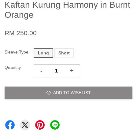
Kaftan Kurung Harmony in Burnt
Orange
RM 250.00
Sleeve Type
Long
Short
Quantity
-
+
ADD TO WISHLIST