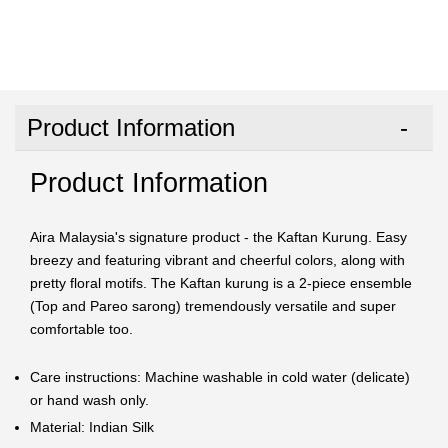
Product Information
Product Information
Aira Malaysia's signature product - the Kaftan Kurung. Easy
breezy and featuring vibrant and cheerful colors, along with
pretty floral motifs. The Kaftan kurung is a 2-piece ensemble
(Top and Pareo sarong) tremendously versatile and super
comfortable too.
Care instructions: Machine washable in cold water (delicate)
or hand wash only.
Material: Indian Silk