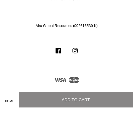
Aira Global Resources (002616530-K)
Facebook
Instagram
Visa
Master
ADD TO CART
HOME