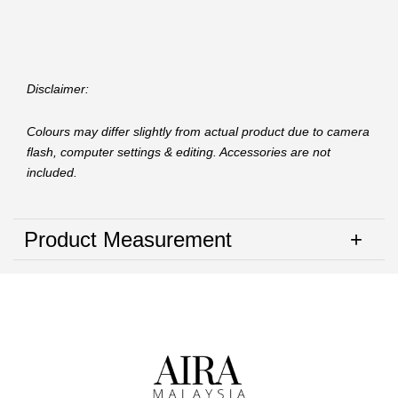
Disclaimer:
Colours may differ slightly from actual product due to camera
flash, computer settings & editing. Accessories are not
included.
Product Measurement