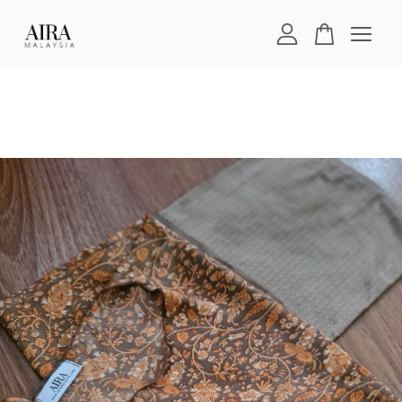
Your cart is currently empty.
CONTINUE SHOPPING