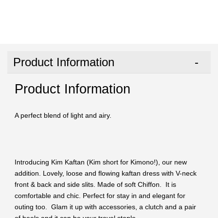
Product Information
Product Information
A perfect blend of light and airy.
Introducing Kim Kaftan (Kim short for Kimono!), our new
addition. Lovely, loose and flowing kaftan dress with V-neck
front & back and side slits. Made of soft Chiffon. It is
comfortable and chic. Perfect for stay in and elegant for
outing too. Glam it up with accessories, a clutch and a pair