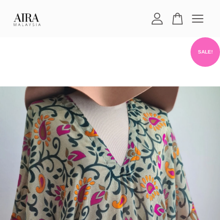
Your cart is currently empty.
SALE!
CONTINUE SHOPPING