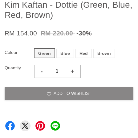
Kim Kaftan - Dottie (Green, Blue,
Red, Brown)
RM 154.00
RM 220.00
-30%
Colour
Green
Blue
Red
Brown
Quantity
-
+
ADD TO WISHLIST