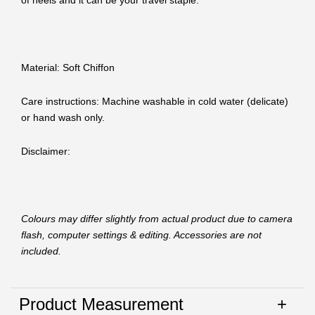
of heels and it can be your travel staple.
Material: Soft Chiffon
Care instructions: Machine washable in cold water (delicate)
or hand wash only.
Disclaimer:
Colours may differ slightly from actual product due to camera
flash, computer settings & editing. Accessories are not
included.
Product Measurement