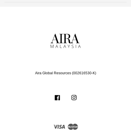
Aira Global Resources (002616530-K)
Facebook
Instagram
Visa
Master