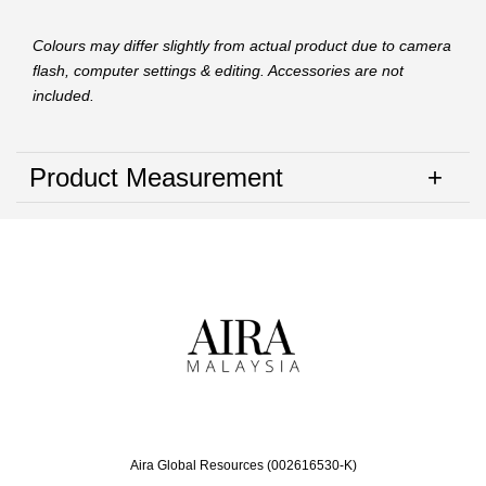
Colours may differ slightly from actual product due to camera
flash, computer settings & editing. Accessories are not
included.
Product Measurement
Aira Global Resources (002616530-K)