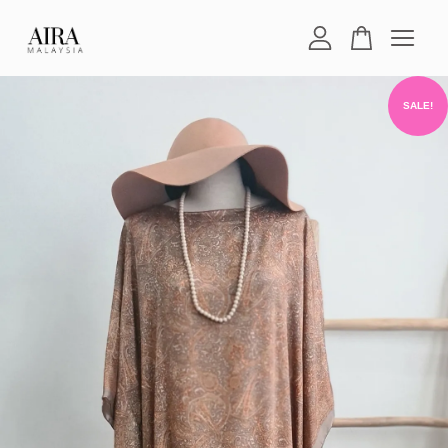
Your cart is currently empty.
SALE!
CONTINUE SHOPPING