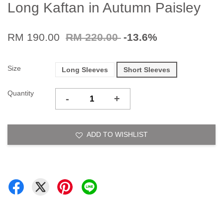
Long Kaftan in Autumn Paisley
RM 190.00
RM 220.00
-13.6%
Size
Long Sleeves
Short Sleeves
Quantity
-
+
ADD TO WISHLIST