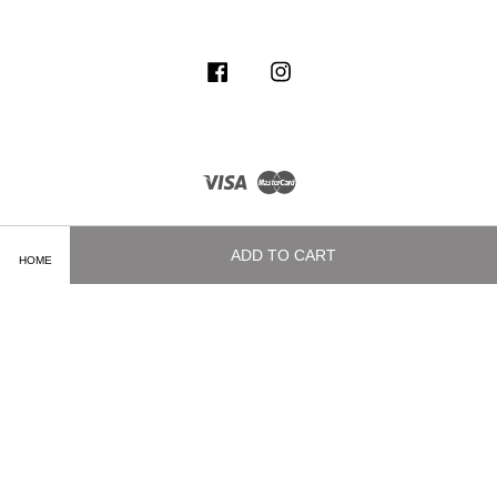
Facebook
Instagram
Visa
Master
ADD TO CART
HOME
Terms of Service
|
Privacy Policy
|
Delivery and Shipping Info
|
Payment
Methods
|
Exchange and Refund Policy
|
How To Purchase
|
Contact Us