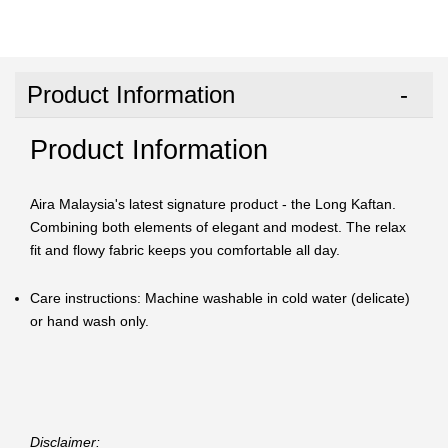
Product Information
Product Information
Aira Malaysia's latest signature product - the Long Kaftan.
Combining both elements of elegant and modest. The relax
fit and flowy fabric keeps you comfortable all day.
Care instructions: Machine washable in cold water (delicate)
or hand wash only.
Disclaimer: