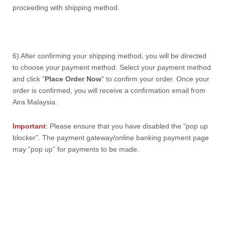
proceeding with shipping method.
6) After confirming your shipping method, you will be directed
to choose your payment method. Select your payment method
and click "
Place Order Now
" to confirm your order.
Once your
order is confirmed, you will receive a confirmation email from
Aira Malaysia.
Important
:
Please ensure that you have disabled the “pop up
blocker”. The payment gateway/online banking payment page
may “pop up” for payments to be made.