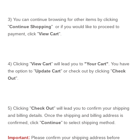
3) You can continue browsing for other items by clicking
"
Continue Shopping
" or if you would like to proceed to
payment, click "
View Cart
".
4) Clicking "
View Cart
" will lead you to
"Your Cart"
. You have
the option to "
Update Cart
" or check out by clicking "
Check
Out
".
5)
Clicking "
Check Out
"
will lead you to confirm your shipping
and billing details.
Once the shipping and billing address is
confirmed, click "
Continue
" to select shipping method.
Important:
Please confirm your shipping address before