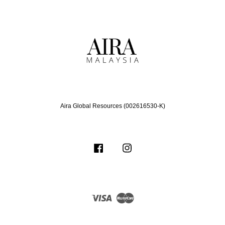
Aira Global Resources (002616530-K)
Facebook
Instagram
Visa
Master