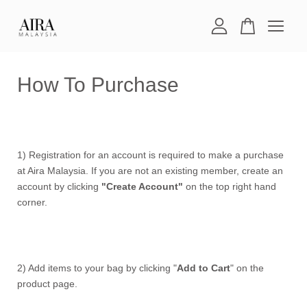
Your cart is currently empty.
How To Purchase
CONTINUE SHOPPING
1) Registration for an account is required to make a purchase
at Aira Malaysia. If you are not an existing member, create an
account by clicking
"Create Account"
on the top right hand
corner.
2) Add items to your bag by clicking "
Add to Cart
" on the
product page.