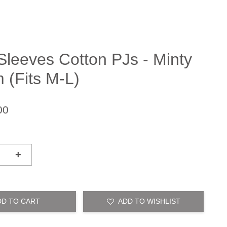
Sleeves Cotton PJs - Minty
 (Fits M-L)
00
+
DD TO CART
ADD TO WISHLIST