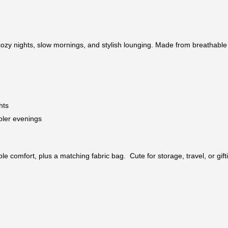
ozy nights, slow mornings, and stylish lounging. Made from breathable co
hts
oler evenings
e comfort, plus a matching fabric bag. Cute for storage, travel, or gift