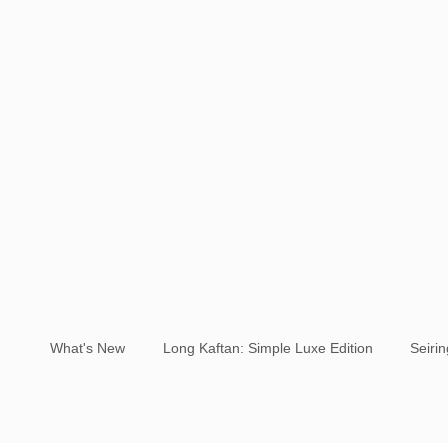
What's New
Long Kaftan: Simple Luxe Edition
Seiri