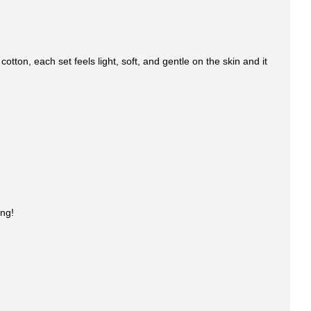
tton, each set feels light, soft, and gentle on the skin and it
ing!