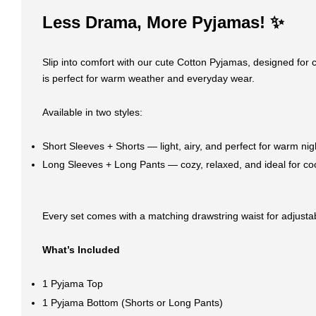
Less Drama, More Pyjamas! ✨
Slip into comfort with our cute Cotton Pyjamas, designed for c
is perfect for warm weather and everyday wear.
Available in two styles:
Short Sleeves + Shorts — light, airy, and perfect for warm nig
Long Sleeves + Long Pants — cozy, relaxed, and ideal for co
Every set comes with a matching drawstring waist for adjustabl
What’s Included
1 Pyjama Top
1 Pyjama Bottom (Shorts or Long Pants)