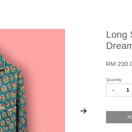
Long 
Dream
RM 230.
Quantity
-
A