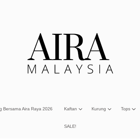
Your cart is currently empty.
CONTINUE SHOPPING
ng Bersama Aira Raya 2026
Kaftan
Kurung
Tops
SALE!