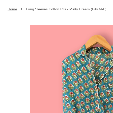
›
Home
Long Sleeves Cotton PJs - Minty Dream (Fits M-L)