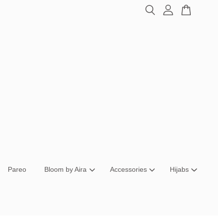
Pareo
Bloom by Aira
Accessories
Hijabs