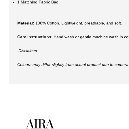
1 Matching Fabric Bag
Material:
100% Cotton. Lightweight, breathable, and soft.
Care Instructions
: Hand wash or gentle machine wash in col
Disclaimer:
Colours may differ slightly from actual product due to camera 