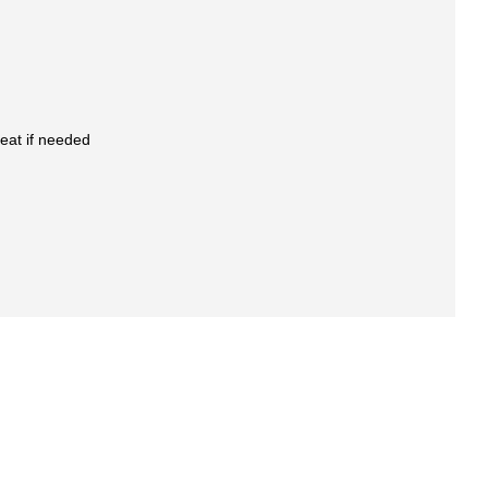
eat if needed