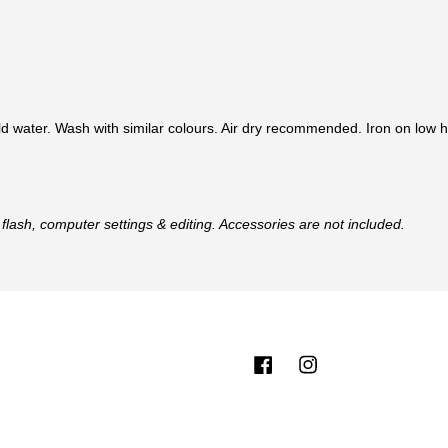
d water. Wash with similar colours. Air dry recommended. Iron on low h
flash, computer settings & editing. Accessories are not included.
Facebook
Instagram