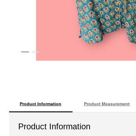
Product Information
Product Measurement
Product Information