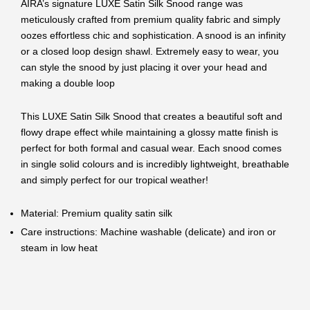
AIRA’s signature LUXE Satin Silk Snood range was
meticulously crafted from premium quality fabric and simply
oozes effortless chic and sophistication. A snood
is an infinity
or a closed loop design shawl. Extremely easy to wear, you
can style the snood by just placing it over your head and
making a double loop
This LUXE Satin Silk Snood that creates a beautiful soft and
flowy drape effect while maintaining a glossy matte finish is
perfect for both formal and casual wear. Each snood comes
in single solid colours and is incredibly lightweight, breathable
and simply perfect for our tropical weather!
Material: Premium quality satin silk
Care instructions: Machine washable (delicate) and iron or
steam in low heat