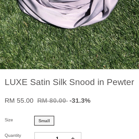
LUXE Satin Silk Snood in Pewter
RM 55.00
RM 80.00
-31.3%
Size
Small
Quantity
-
+