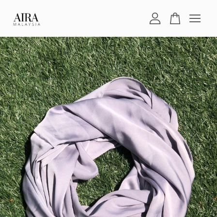
Your cart is currently empty.
CONTINUE SHOPPING