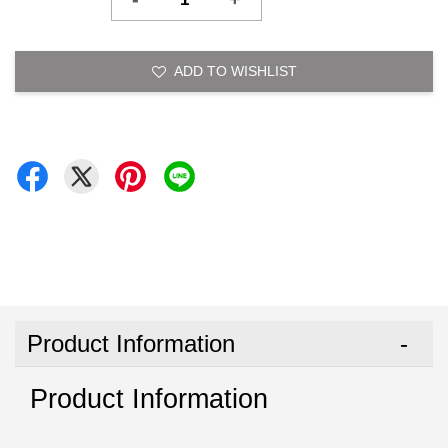
ADD TO WISHLIST
Product Information
Product Information