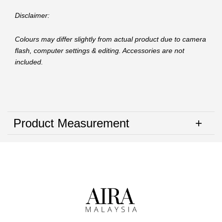
Disclaimer:
Colours may differ slightly from actual product due to camera
flash, computer settings & editing. Accessories are not
included.
Product Measurement