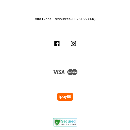
Aira Global Resources (002616530-K)
Facebook
Instagram
Visa
Master