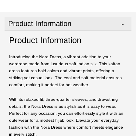
Product Information
Product Information
Introducing the Nora Dress, a vibrant addition to your
wardrobe,made from luxurious soft Indian silk. This kaftan
dress features bold colors and vibrant prints, offering a
striking yet casual look. The cool and soft material ensures
comfort, making it perfect for hot weather.
With its relaxed fit, three-quarter sleeves, and drawstring
details, the Nora Dress is as stylish as it is easy to wear.
Perfect for any occasion, you can effortlessly style it with an
outerwear for a modest hijab look. Elevate your everyday
fashion with the Nora Dress where comfort meets elegance
in every stitch.