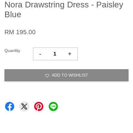
Nora Drawstring Dress - Paisley
Blue
RM 195.00
Quantity
-
+
ADD TO WISHLIST