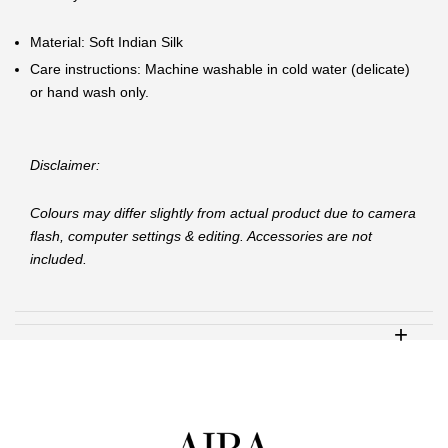
Material: Soft Indian Silk
Care instructions: Machine washable in cold water (delicate)
or hand wash only.
Disclaimer:
Colours may differ slightly from actual product due to camera
flash, computer settings & editing. Accessories are not
included.