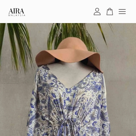
Your cart is currently empty.
CONTINUE SHOPPING