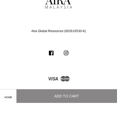
Aira Global Resources (002616530-K)
Facebook
Instagram
Visa
Master
ADD TO CART
HOME