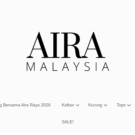
Your cart is currently empty.
CONTINUE SHOPPING
ng Bersama Aira Raya 2026
Kaftan
Kurung
Tops
SALE!