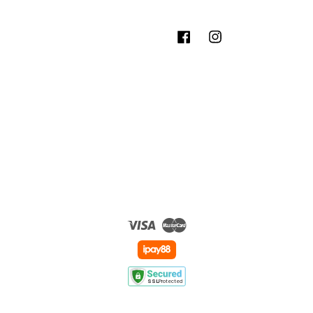
Facebook
Instagram
Visa
Master