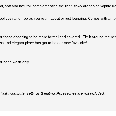
ool, soft and natural, complementing the light, flowy drapes of Sophie Ka
el cosy and free as you roam about or just lounging. Comes with an adju
or those choosing to be more formal and covered. Tie it around the neck, 
eless and elegant piece has got to be our new favourite!
 or hand wash only.
flash, computer settings & editing. Accessories are not included.