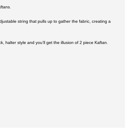
ftans.
stable string that pulls up to gather the fabric, creating a
halter style and you’ll get the illusion of 2 piece Kaftan.