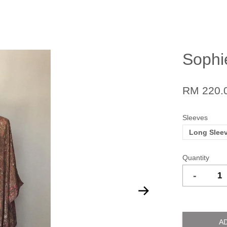
Sophi
RM 220.
Sleeves
Long Slee
Quantity
-
A