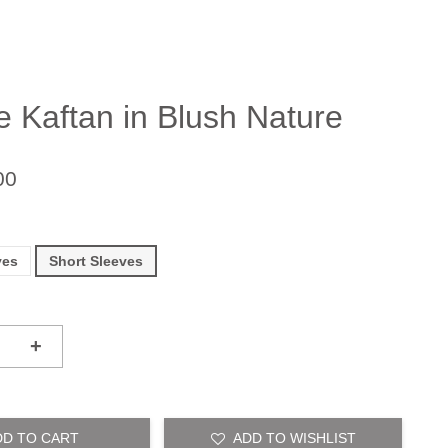
e Kaftan in Blush Nature
00
ves
Short Sleeves
+
DD TO CART
ADD TO WISHLIST