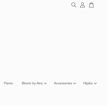
Pareo
Bloom by Aira
Accessories
Hijabs