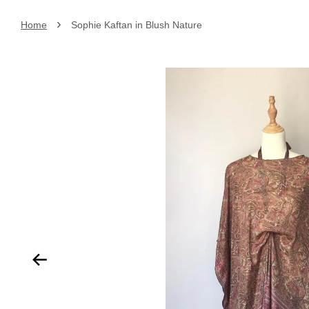
›
Home
Sophie Kaftan in Blush Nature