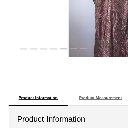
Product Information
Product Measurement
Product Information