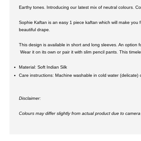
Earthy tones. Introducing our latest mix of neutral colours. C
Sophie Kaftan is an easy 1 piece kaftan which will make you fe
beautiful drape.
This design is available in short and long sleeves. An option f
Wear it on its own or pair it with slim pencil pants. This tim
Material: Soft Indian Silk
Care instructions: Machine washable in cold water (delicate)
Disclaimer:
Colours may differ slightly from actual product due to camera 