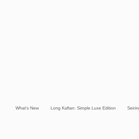
What's New
Long Kaftan: Simple Luxe Edition
Seiri