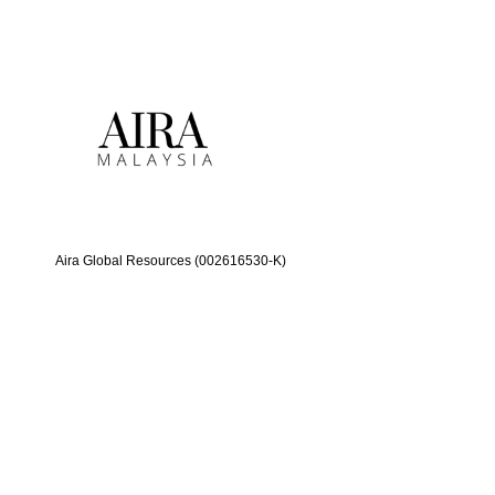
Aira Global Resources (002616530-K)