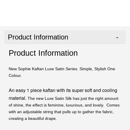
Product Information
Product Information
New Sophie Kaftan Luxe Satin Series. Simple, Stylish One
Colour.
An easy 1 piece kaftan with its super soft and cooling
material.
The new Luxe Satin Silk has just the right amount
of shine, the effect is feminine, luxurious, and lovely. Comes
with an adjustable string that pulls up to gather the fabric,
creating a beautiful drape.