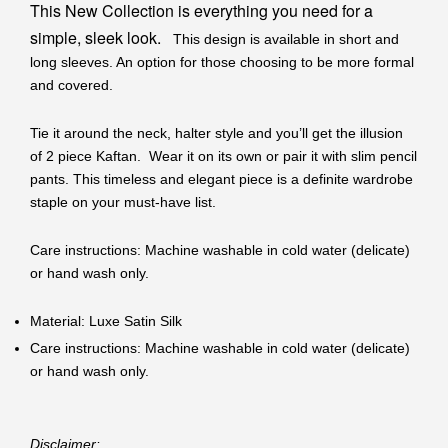
This New Collection is everything you need for a
simple, sleek look.
This design is available in short and
long sleeves. An option for those choosing to be more formal
and covered.
Tie it around the neck, halter style and you’ll get the illusion
of 2 piece Kaftan. Wear it on its own or pair it with slim pencil
pants. This timeless and elegant piece is a definite wardrobe
staple on your must-have list.
Care instructions: Machine washable in cold water (delicate)
or hand wash only.
Material: Luxe Satin Silk
Care instructions: Machine washable in cold water (delicate)
or hand wash only.
Disclaimer: