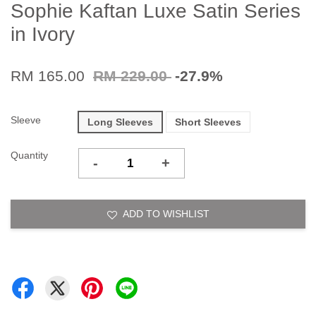
Sophie Kaftan Luxe Satin Series
in Ivory
RM 165.00
RM 229.00
-27.9%
Sleeve
Long Sleeves
Short Sleeves
Quantity
-
+
ADD TO WISHLIST