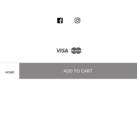
Facebook
Instagram
Visa
Master
ADD TO CART
HOME
Terms of Service
|
Privacy Policy
|
Delivery and Shipping Info
|
Payment
Methods
|
Exchange and Refund Policy
|
How To Purchase
|
Contact Us