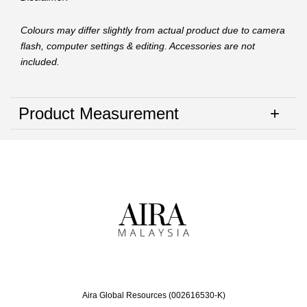
Colours may differ slightly from actual product due to camera
flash, computer settings & editing. Accessories are not
included.
Product Measurement
Aira Global Resources (002616530-K)