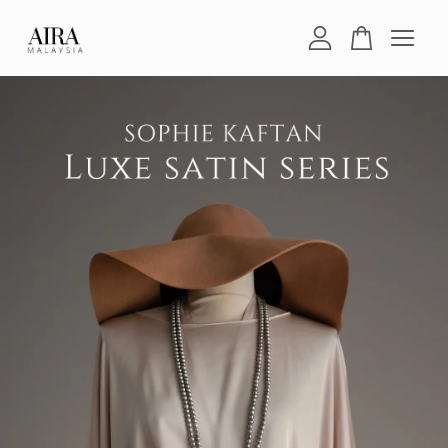
Your cart is currently empty.
CONTINUE SHOPPING