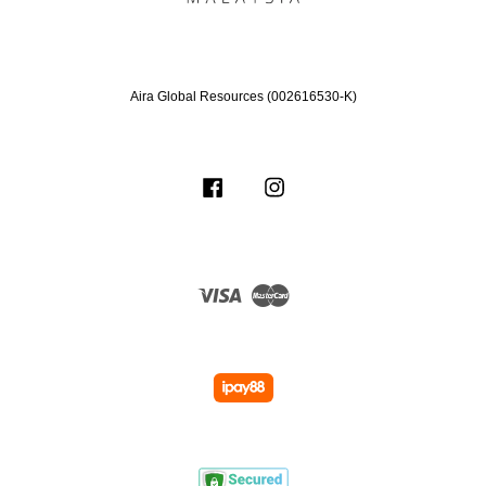
Aira Global Resources (002616530-K)
Facebook
Instagram
Visa
Master