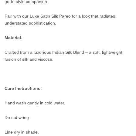
go-to style companion.
Pair with our Luxe Satin Silk Pareo for a look that radiates
understated sophistication.
Material:
Crafted from a luxurious Indian Silk Blend – a soft, lightweight
fusion of silk and viscose.
Care Instructions:
Hand wash gently in cold water.
Do not wring.
Line dry in shade.