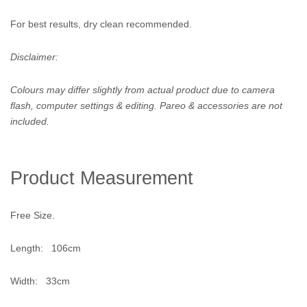
For best results, dry clean recommended.
Disclaimer:
Colours may differ slightly from actual product due to camera
flash, computer settings & editing. Pareo & accessories are not
included.
Product Measurement
Free Size.
Length: 106cm
Width: 33cm