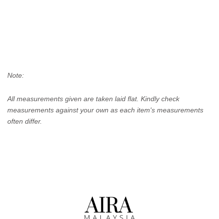
Note:
All measurements given are taken laid flat. Kindly check
measurements against your own as each item's measurements
often differ.