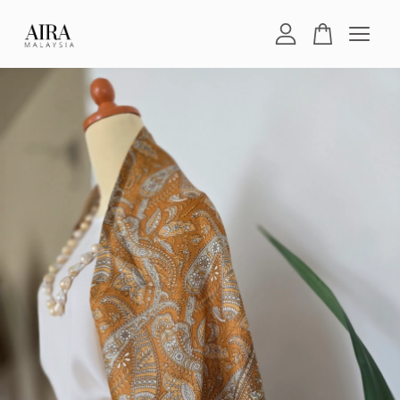
Your cart is currently empty.
CONTINUE SHOPPING