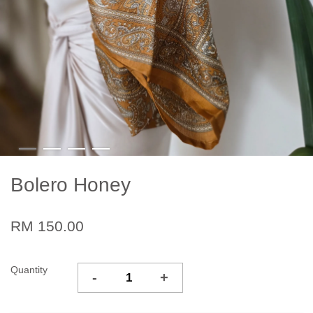
Bolero Honey
RM 150.00
Quantity
-
+