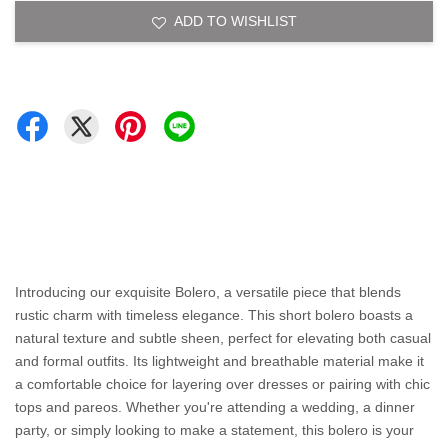
ADD TO WISHLIST
Introducing our exquisite Bolero, a versatile piece that blends
rustic charm with timeless elegance. This short bolero boasts a
natural texture and subtle sheen, perfect for elevating both casual
and formal outfits. Its lightweight and breathable material make it
a comfortable choice for layering over dresses or pairing with chic
tops and pareos. Whether you're attending a wedding, a dinner
party, or simply looking to make a statement, this bolero is your