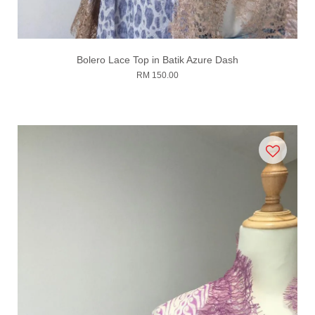
Bolero Lace Top in Batik Azure Dash
RM 150.00