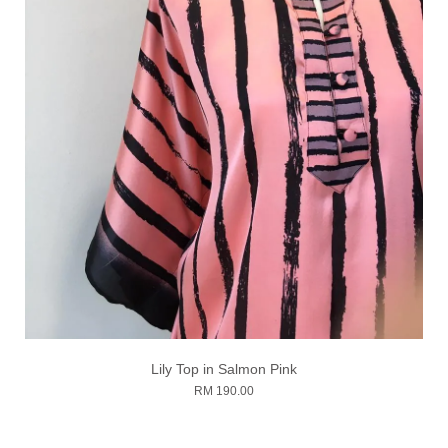
Lily Top in Salmon Pink
RM 190.00