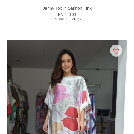
Jenny Top in Salmon Pink
RM 150.00
RM 190.00
-21.1%