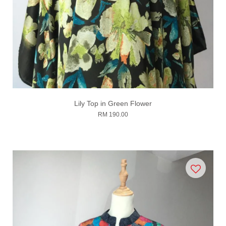
Lily Top in Green Flower
RM 190.00