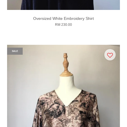
Oversized White Embroidery Shirt
RM 230.00
SALE