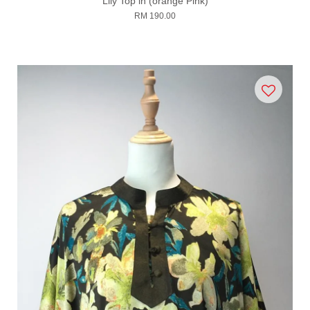
Lily Top in (orange Pink)
RM 190.00