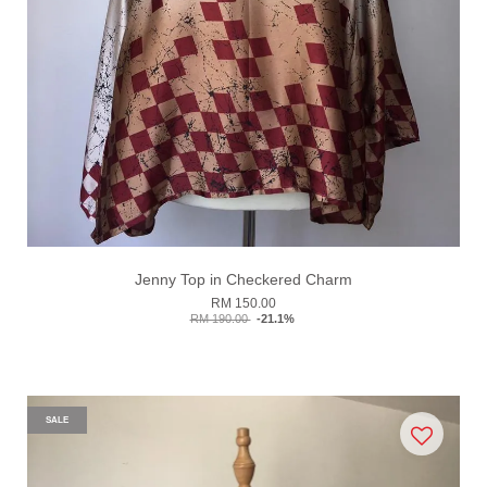
Jenny Top in Checkered Charm
RM 150.00
RM 190.00
-21.1%
SALE