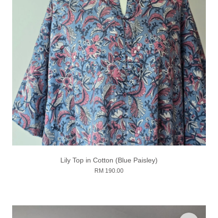
Lily Top in Cotton (Blue Paisley)
RM 190.00