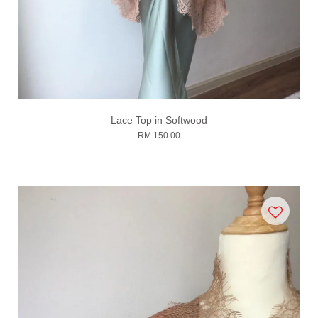
Lace Top in Softwood
RM 150.00