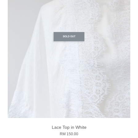
SOLD OUT
Lace Top in White
RM 150.00