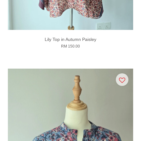
Lily Top in Autumn Paisley
RM 150.00