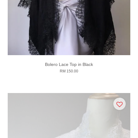
Bolero Lace Top in Black
RM 150.00