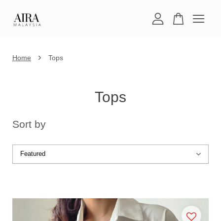
Your cart is currently empty.
›
Home
Tops
CONTINUE SHOPPING
Tops
Sort by