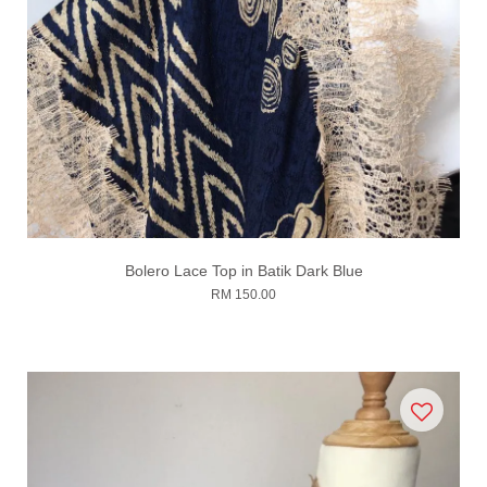
Bolero Lace Top in Batik Dark Blue
RM 150.00