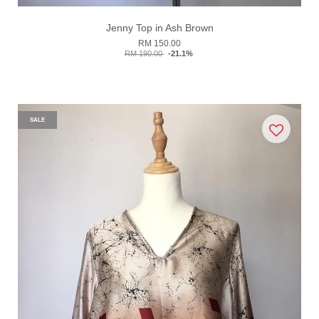
Jenny Top in Ash Brown
RM 150.00
RM 190.00
-21.1%
SALE