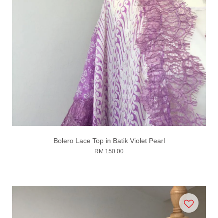
Bolero Lace Top in Batik Violet Pearl
RM 150.00