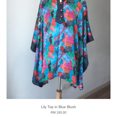
Lily Top in Blue Blush
RM 190.00