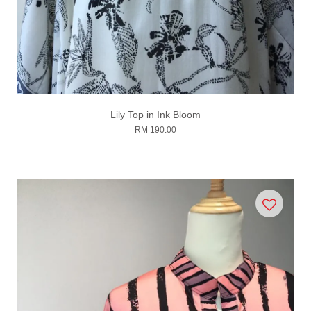
Lily Top in Ink Bloom
RM 190.00