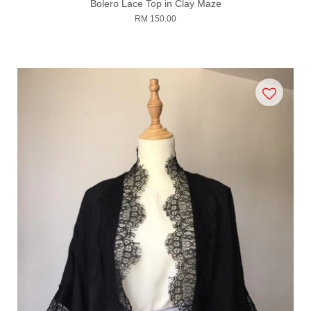
Bolero Lace Top in Clay Maze
RM 150.00