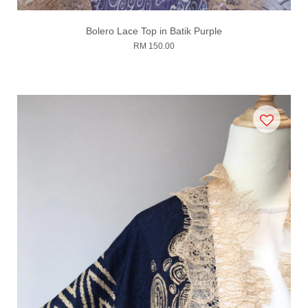
Bolero Lace Top in Batik Purple
RM 150.00