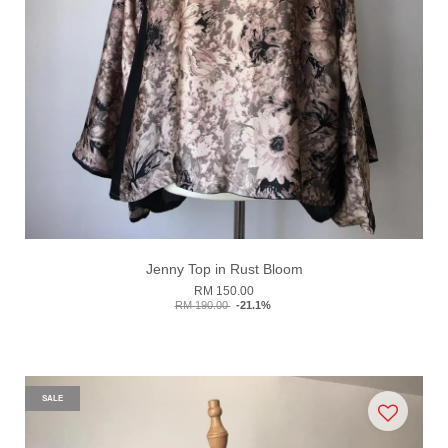
Jenny Top in Rust Bloom
RM 150.00
RM 190.00
-21.1%
SALE