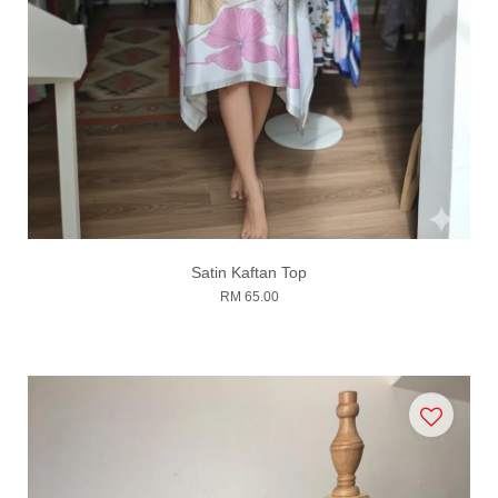
Satin Kaftan Top
RM 65.00