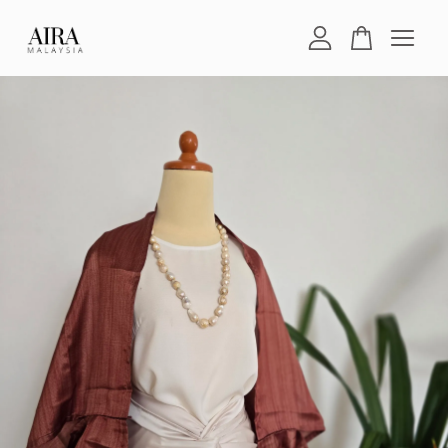
Your cart is currently empty.
CONTINUE SHOPPING