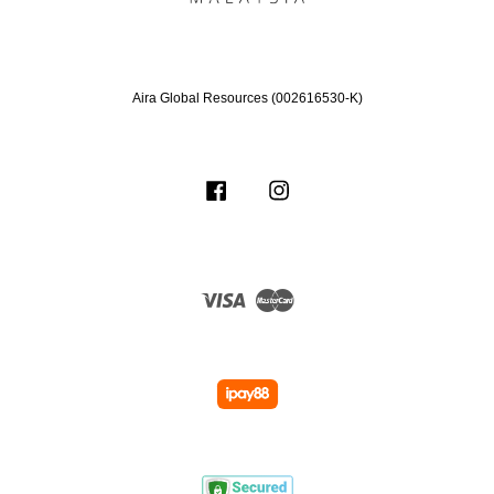
Aira Global Resources (002616530-K)
Facebook
Instagram
Visa
Master