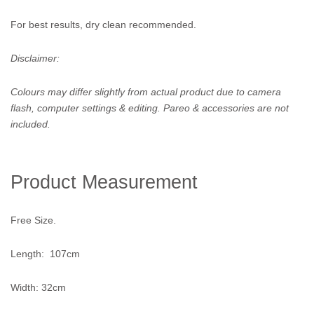
For best results, dry clean recommended.
Disclaimer:
Colours may differ slightly from actual product due to camera
flash, computer settings & editing. Pareo & accessories are not
included.
Product Measurement
Free Size.
Length: 107cm
Width: 32cm