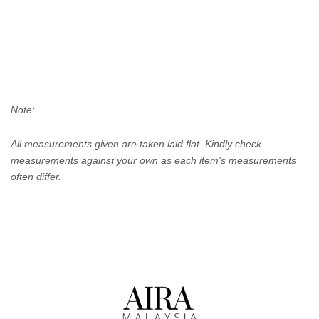
Note:
All measurements given are taken laid flat. Kindly check
measurements against your own as each item's measurements
often differ.