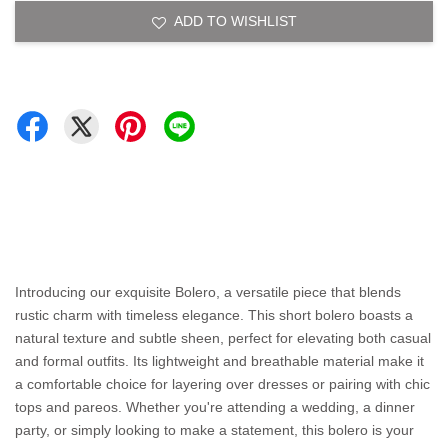
ADD TO WISHLIST
Introducing our exquisite Bolero, a versatile piece that blends
rustic charm with timeless elegance. This short bolero boasts a
natural texture and subtle sheen, perfect for elevating both casual
and formal outfits. Its lightweight and breathable material make it
a comfortable choice for layering over dresses or pairing with chic
tops and pareos. Whether you're attending a wedding, a dinner
party, or simply looking to make a statement, this bolero is your