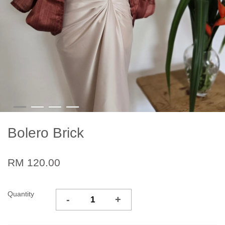
Bolero Brick
RM 120.00
Quantity
-
+