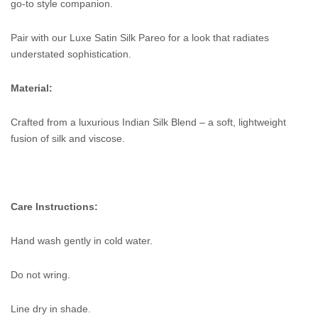
go-to style companion.
Pair with our Luxe Satin Silk Pareo for a look that radiates
understated sophistication.
Material:
Crafted from a luxurious Indian Silk Blend – a soft, lightweight
fusion of silk and viscose.
Care Instructions:
Hand wash gently in cold water.
Do not wring.
Line dry in shade.